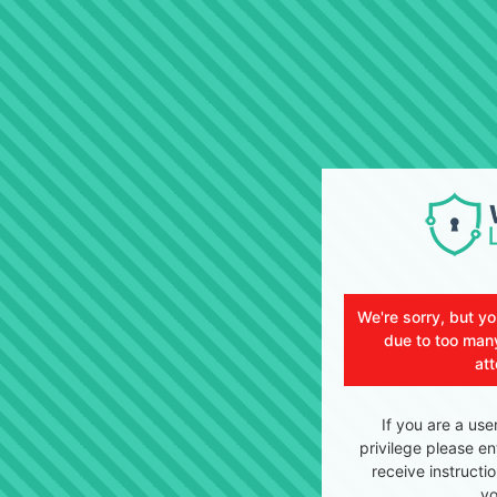
We're sorry, but y
due to too many
at
If you are a use
privilege please en
receive instructi
yo